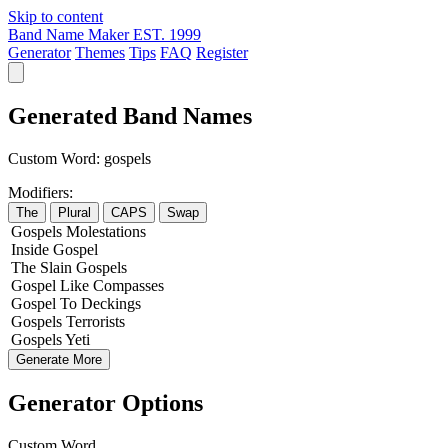
Skip to content
Band Name Maker
EST. 1999
Generator
Themes
Tips
FAQ
Register
Generated Band Names
Custom Word:
gospels
Modifiers:
The
Plural
CAPS
Swap
Gospels
Molestations
Inside
Gospel
The
Slain
Gospels
Gospel
Like
Compasses
Gospel
To
Deckings
Gospels
Terrorists
Gospels
Yeti
Generate More
Generator Options
Custom Word