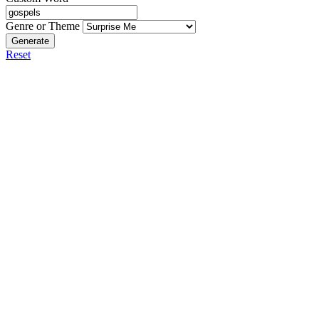
Genre or Theme
Generate
Reset