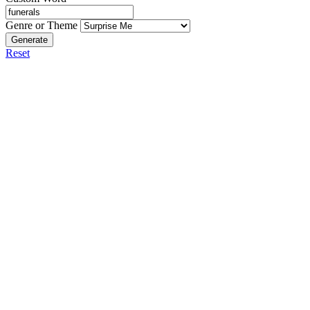
Genre or Theme
Generate
Reset