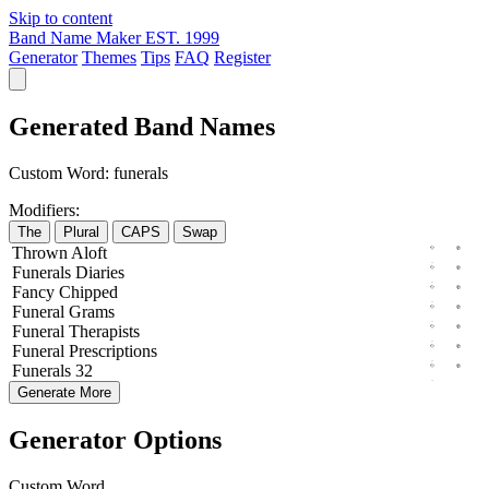
Skip to content
Band Name Maker
EST. 1999
Generator
Themes
Tips
FAQ
Register
Generated Band Names
Custom Word:
funerals
Modifiers:
The
Plural
CAPS
Swap
Thrown
Aloft
Funerals
Diaries
Fancy
Chipped
Funeral
Grams
Funeral
Therapists
Funeral
Prescriptions
Funerals
32
Generate More
Generator Options
Custom Word