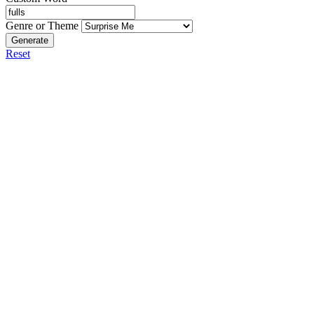
Genre or Theme
Generate
Reset