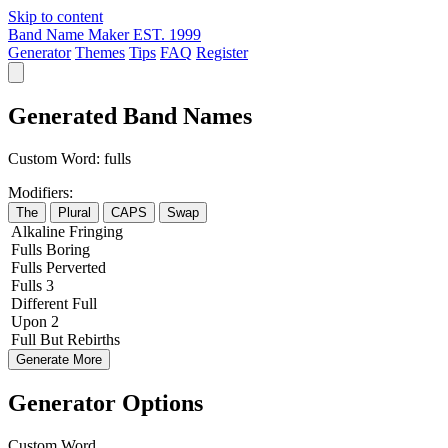
Skip to content
Band Name Maker
EST. 1999
Generator
Themes
Tips
FAQ
Register
Generated Band Names
Custom Word:
fulls
Modifiers:
The
Plural
CAPS
Swap
Alkaline
Fringing
Fulls
Boring
Fulls
Perverted
Fulls
3
Different
Full
Upon
2
Full
But
Rebirths
Generate More
Generator Options
Custom Word