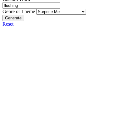
Genre or Theme
Generate
Reset