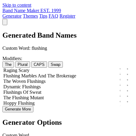
Skip to content
Band Name Maker
EST. 1999
Generator
Themes
Tips
FAQ
Register
Generated Band Names
Custom Word:
flushing
Modifiers:
The
Plural
CAPS
Swap
Raging
Scary
Flushing
Marbles
And The
Brokerage
The
Woven
Flushings
Dynamic
Flushings
Flushings
Of
Sweat
The
Flushing
Mutant
Hoppy
Flushing
Generate More
Generator Options
Custom Word