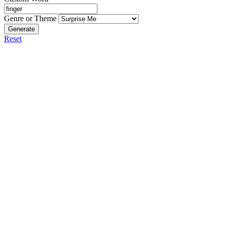
Genre or Theme
Generate
Reset