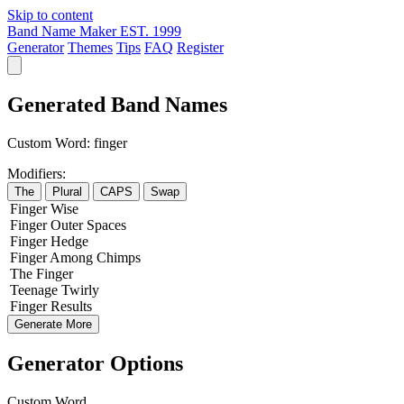
Skip to content
Band Name Maker
EST. 1999
Generator
Themes
Tips
FAQ
Register
Generated Band Names
Custom Word:
finger
Modifiers:
The
Plural
CAPS
Swap
Finger
Wise
Finger
Outer
Spaces
Finger
Hedge
Finger
Among
Chimps
The
Finger
Teenage
Twirly
Finger
Results
Generate More
Generator Options
Custom Word