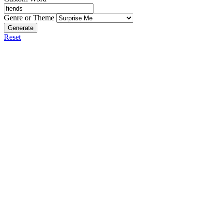
Genre or Theme
Generate
Reset