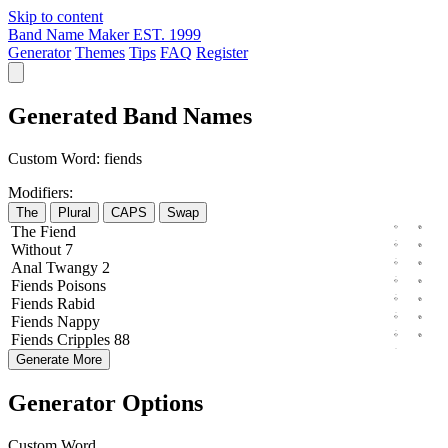
Skip to content
Band Name Maker
EST. 1999
Generator
Themes
Tips
FAQ
Register
Generated Band Names
Custom Word:
fiends
Modifiers:
The
Plural
CAPS
Swap
The
Fiend
Without
7
Anal
Twangy
2
Fiends
Poisons
Fiends
Rabid
Fiends
Nappy
Fiends
Cripples
88
Generate More
Generator Options
Custom Word