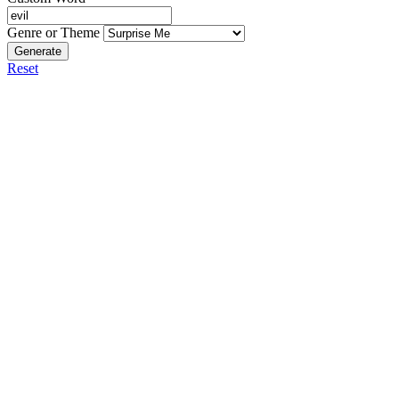
Genre or Theme
Generate
Reset