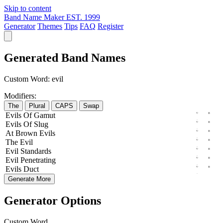
Skip to content
Band Name Maker
EST. 1999
Generator
Themes
Tips
FAQ
Register
Generated Band Names
Custom Word:
evil
Modifiers:
The
Plural
CAPS
Swap
Evils
Of
Gamut
Evils
Of
Slug
At
Brown
Evils
The
Evil
Evil
Standards
Evil
Penetrating
Evils
Duct
Generate More
Generator Options
Custom Word