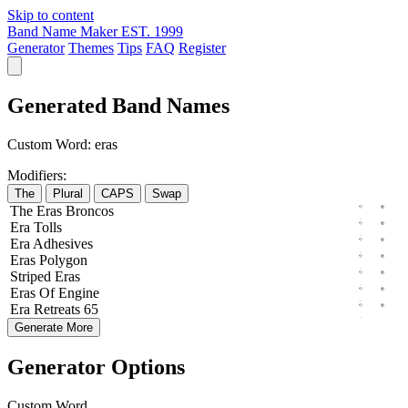
Skip to content
Band Name Maker
EST. 1999
Generator
Themes
Tips
FAQ
Register
Generated Band Names
Custom Word:
eras
Modifiers:
The
Plural
CAPS
Swap
The
Eras
Broncos
Era
Tolls
Era
Adhesives
Eras
Polygon
Striped
Eras
Eras
Of
Engine
Era
Retreats
65
Generate More
Generator Options
Custom Word