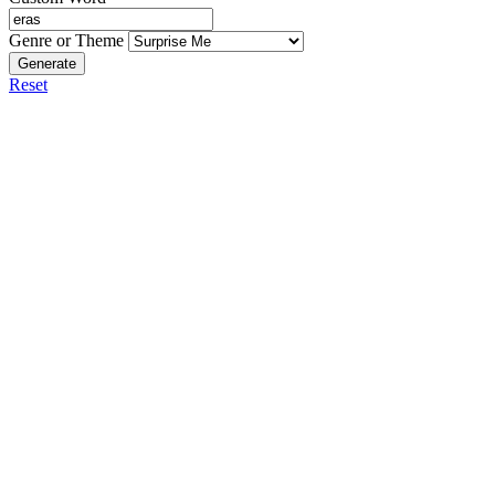
Genre or Theme
Generate
Reset