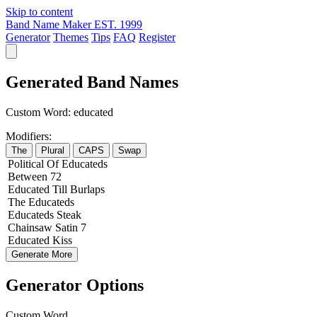
Skip to content
Band Name Maker
EST. 1999
Generator
Themes
Tips
FAQ
Register
Generated Band Names
Custom Word:
educated
Modifiers:
The
Plural
CAPS
Swap
Political
Of
Educateds
Between
72
Educated
Till
Burlaps
The
Educateds
Educateds
Steak
Chainsaw
Satin
7
Educated
Kiss
Generate More
Generator Options
Custom Word