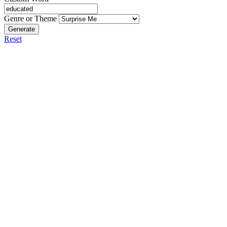
Genre or Theme
Generate
Reset