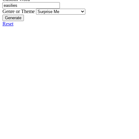
Genre or Theme
Generate
Reset