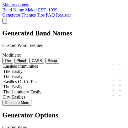
Skip to content
Band Name Maker
EST. 1999
Generator
Themes
Tips
FAQ
Register
Generated Band Names
Custom Word:
easilies
Modifiers:
The
Plural
CAPS
Swap
Easilies
Immunities
The
Easily
The
Easily
Easilies
Of
Coffins
The
Easily
The
Luminary
Easily
Dry
Easilies
Generate More
Generator Options
Custom Word