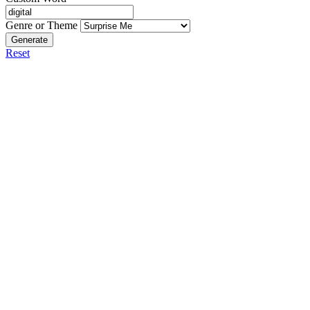
Genre or Theme
Generate
Reset