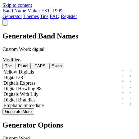
Skip to content
Band Name Maker
EST. 1999
Generator
Themes
Tips
FAQ
Register
Generated Band Names
Custom Word:
digital
Modifiers:
The
Plural
CAPS
Swap
Yellow
Digitals
Digital
28
Digitals
Express
Digital
Howling
88
Digitals
With
Lily
Digital
Brandies
Emphatic
Immediate
Generate More
Generator Options
Custom Word