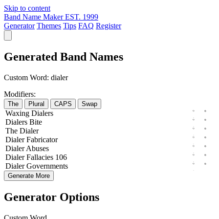
Skip to content
Band Name Maker
EST. 1999
Generator
Themes
Tips
FAQ
Register
Generated Band Names
Custom Word:
dialer
Modifiers:
The
Plural
CAPS
Swap
Waxing
Dialers
Dialers
Bite
The
Dialer
Dialer
Fabricator
Dialer
Abuses
Dialer
Fallacies
106
Dialer
Governments
Generate More
Generator Options
Custom Word