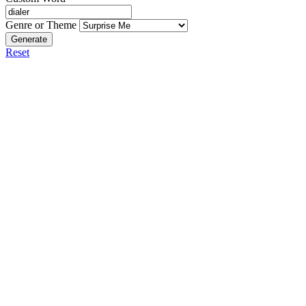
Genre or Theme
Generate
Reset