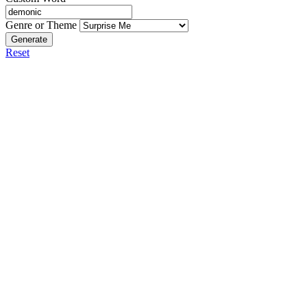
Genre or Theme
Generate
Reset