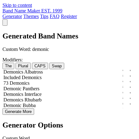
Skip to content
Band Name Maker
EST. 1999
Generator
Themes
Tips
FAQ
Register
Generated Band Names
Custom Word:
demonic
Modifiers:
The
Plural
CAPS
Swap
Demonics
Albatross
Included
Demonics
73
Demonics
Demonic
Panthers
Demonics
Interface
Demonics
Rhubarb
Demonic
Bubba
Generate More
Generator Options
Custom Word