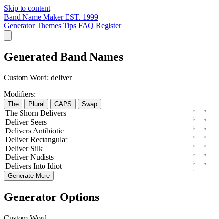
Skip to content
Band Name Maker
EST. 1999
Generator
Themes
Tips
FAQ
Register
Generated Band Names
Custom Word:
deliver
Modifiers:
The
Plural
CAPS
Swap
The
Shorn
Delivers
Deliver
Seers
Delivers
Antibiotic
Deliver
Rectangular
Deliver
Silk
Deliver
Nudists
Delivers
Into
Idiot
Generate More
Generator Options
Custom Word