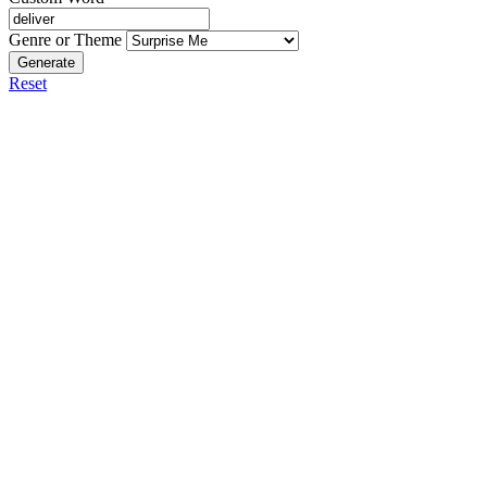
Genre or Theme
Generate
Reset