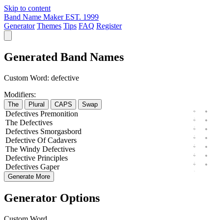
Skip to content
Band Name Maker
EST. 1999
Generator
Themes
Tips
FAQ
Register
Generated Band Names
Custom Word:
defective
Modifiers:
The
Plural
CAPS
Swap
Defectives
Premonition
The
Defectives
Defectives
Smorgasbord
Defective
Of
Cadavers
The
Windy
Defectives
Defective
Principles
Defectives
Gaper
Generate More
Generator Options
Custom Word