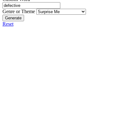
Genre or Theme
Generate
Reset