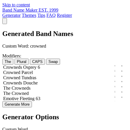
Skip to content
Band Name Maker
EST. 1999
Generator
Themes
Tips
FAQ
Register
Generated Band Names
Custom Word:
crowned
Modifiers:
The
Plural
CAPS
Swap
Crowneds
Osprey
6
Crowned
Parcel
Crowned
Tundras
Crowneds
Douche
The
Crowneds
The
Crowned
Emotive
Fleeting
63
Generate More
Generator Options
Custom Word