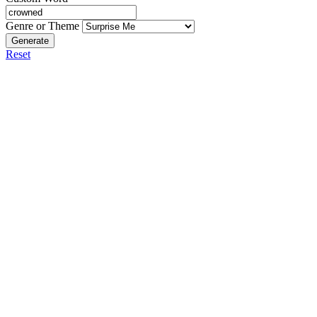
Genre or Theme
Generate
Reset