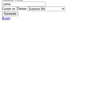
Genre or Theme
Generate
Reset