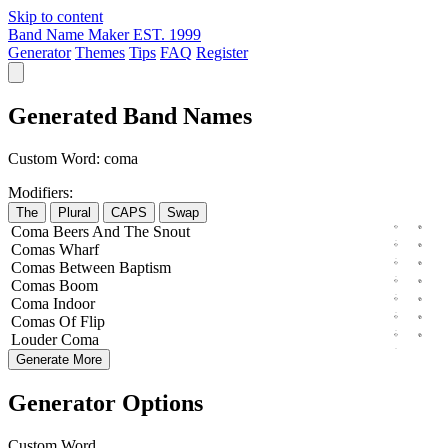
Skip to content
Band Name Maker
EST. 1999
Generator
Themes
Tips
FAQ
Register
Generated Band Names
Custom Word:
coma
Modifiers:
The
Plural
CAPS
Swap
Coma
Beers
And The
Snout
Comas
Wharf
Comas
Between
Baptism
Comas
Boom
Coma
Indoor
Comas
Of
Flip
Louder
Coma
Generate More
Generator Options
Custom Word