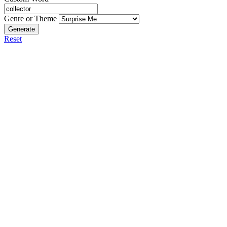
Genre or Theme
Generate
Reset