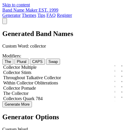
Skip to content
Band Name Maker
EST. 1999
Generator
Themes
Tips
FAQ
Register
Generated Band Names
Custom Word:
collector
Modifiers:
The
Plural
CAPS
Swap
Collector
Multiple
Collector
Stints
Throughout
Talkative
Collector
Within
Collector
Obliterations
Collector
Pomade
The
Collector
Collectors
Quark
784
Generate More
Generator Options
Custom Word