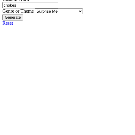
Genre or Theme
Generate
Reset