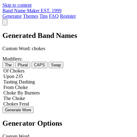
Skip to content
Band Name Maker
EST. 1999
Generator
Themes
Tips
FAQ
Register
Generated Band Names
Custom Word:
chokes
Modifiers:
The
Plural
CAPS
Swap
Of
Chokes
Upon
235
Tasting
Dashing
From
Choke
Choke
By
Burners
The
Choke
Chokes
Feral
Generate More
Generator Options
Custom Word