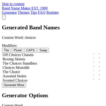
Skip to content
Band Name Maker
EST. 1999
Generator
Themes
Tips
FAQ
Register
Generated Band Names
Custom Word:
choices
Modifiers:
The
Plural
CAPS
Swap
Off
Choices
Chasms
Boxing
Skinny
The
Choices
Standbies
Choices
Monolith
The
Choice
Assorted
Stolen
Scented
Choices
Generate More
Generator Options
Custom Word