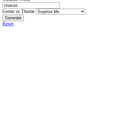
Genre or Theme
Generate
Reset