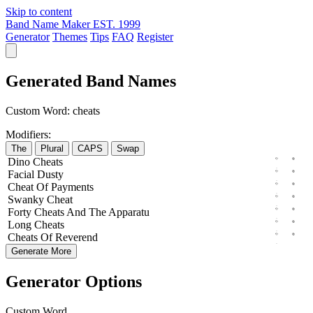
Skip to content
Band Name Maker
EST. 1999
Generator
Themes
Tips
FAQ
Register
Generated Band Names
Custom Word:
cheats
Modifiers:
The
Plural
CAPS
Swap
Dino
Cheats
Facial
Dusty
Cheat
Of
Payments
Swanky
Cheat
Forty
Cheats
And The
Apparatu
Long
Cheats
Cheats
Of
Reverend
Generate More
Generator Options
Custom Word