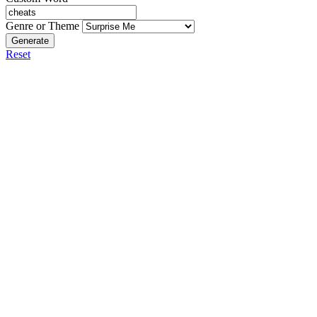
Genre or Theme
Generate
Reset