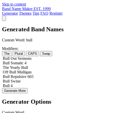
Skip to content
Band Name Maker
EST. 1999
Generator
Themes
Tips
FAQ
Register
Generated Band Names
Custom Word:
bull
Modifiers:
The
Plural
CAPS
Swap
Bull
Out
Sermons
Bull
Somatic
4
The
Yearly
Bull
Off
Bull
Mulligan
Bull
Repulsive
665
Bull
Swine
Bull
4
Generate More
Generator Options
Custom Word