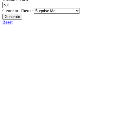
Genre or Theme
Generate
Reset