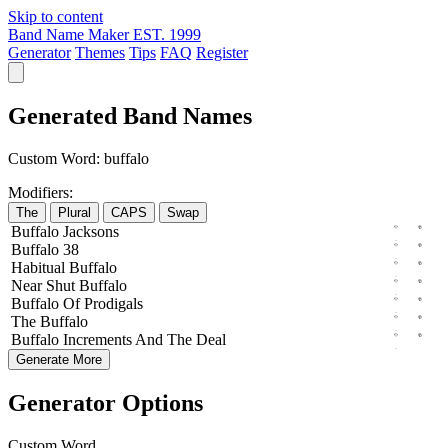
Skip to content
Band Name Maker
EST. 1999
Generator
Themes
Tips
FAQ
Register
Generated Band Names
Custom Word:
buffalo
Modifiers:
The
Plural
CAPS
Swap
Buffalo
Jacksons
Buffalo
38
Habitual
Buffalo
Near
Shut
Buffalo
Buffalo
Of
Prodigals
The
Buffalo
Buffalo
Increments
And The
Deal
Generate More
Generator Options
Custom Word