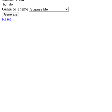
Genre or Theme
Generate
Reset