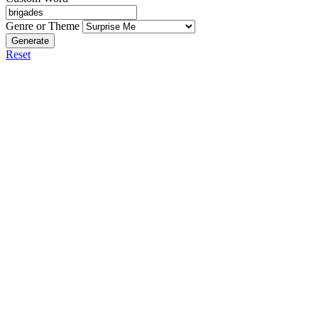
Genre or Theme
Generate
Reset