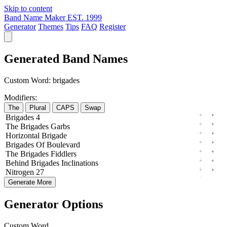
Skip to content
Band Name Maker
EST. 1999
Generator
Themes
Tips
FAQ
Register
Generated Band Names
Custom Word:
brigades
Modifiers:
The
Plural
CAPS
Swap
Brigades
4
The
Brigades
Garbs
Horizontal
Brigade
Brigades
Of
Boulevard
The
Brigades
Fiddlers
Behind
Brigades
Inclinations
Nitrogen
27
Generate More
Generator Options
Custom Word