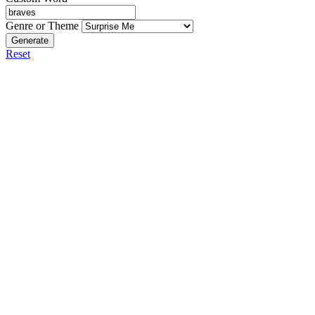
Genre or Theme
Generate
Reset