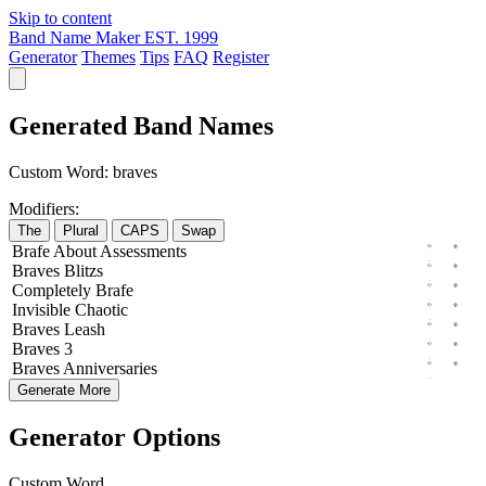
Skip to content
Band Name Maker
EST. 1999
Generator
Themes
Tips
FAQ
Register
Generated Band Names
Custom Word:
braves
Modifiers:
The
Plural
CAPS
Swap
Brafe
About
Assessments
Braves
Blitzs
Completely
Brafe
Invisible
Chaotic
Braves
Leash
Braves
3
Braves
Anniversaries
Generate More
Generator Options
Custom Word