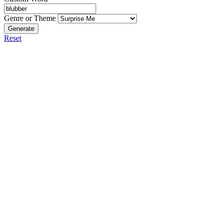
Genre or Theme
Generate
Reset