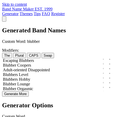
Skip to content
Band Name Maker
EST. 1999
Generator
Themes
Tips
FAQ
Register
Generated Band Names
Custom Word:
blubber
Modifiers:
The
Plural
CAPS
Swap
Escaping
Blubbers
Blubber
Coopers
Adult-oriented
Disappointed
Blubbers
Level
Blubbers
Hobby
Blubber
Lounge
Blubber
Orgasmic
Generate More
Generator Options
Custom Word