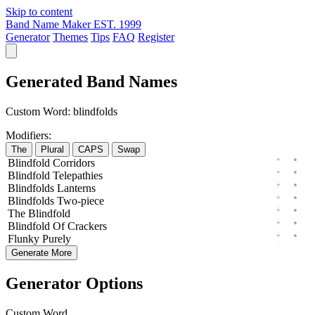
Skip to content
Band Name Maker
EST. 1999
Generator
Themes
Tips
FAQ
Register
Generated Band Names
Custom Word:
blindfolds
Modifiers:
The
Plural
CAPS
Swap
Blindfold
Corridors
Blindfold
Telepathies
Blindfolds
Lanterns
Blindfolds
Two-piece
The
Blindfold
Blindfold
Of
Crackers
Flunky
Purely
Generate More
Generator Options
Custom Word