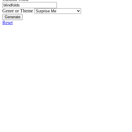
Genre or Theme
Generate
Reset