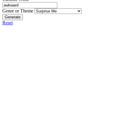
Genre or Theme
Generate
Reset