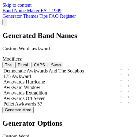
Skip to content
Band Name Maker
EST. 1999
Generator
Themes
Tips
FAQ
Register
Generated Band Names
Custom Word:
awkward
Modifiers:
The
Plural
CAPS
Swap
Democratic
Awkwards
And The
Soapbox
175
Awkward
Awkwards
Hurricane
Awkward
Window
Awkwards
Extradition
Awkwards
Off
Seven
Pellet
Awkwards
57
Generate More
Generator Options
Custom Word