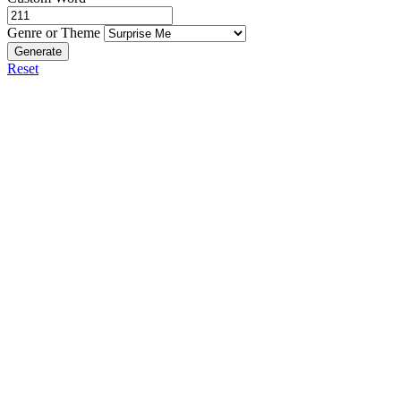
Genre or Theme
Generate
Reset