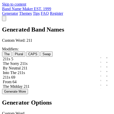
Skip to content
Band Name Maker
EST. 1999
Generator
Themes
Tips
FAQ
Register
Generated Band Names
Custom Word:
211
Modifiers:
The
Plural
CAPS
Swap
211s
5
The
Sorry
211s
By
Neutral
211
Into
The
211s
211s
69
From
64
The
Midday
211
Generate More
Generator Options
Custom Word