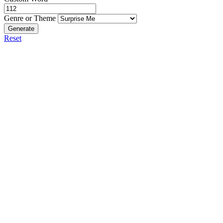
Genre or Theme
Generate
Reset