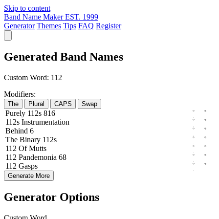
Skip to content
Band Name Maker
EST. 1999
Generator
Themes
Tips
FAQ
Register
Generated Band Names
Custom Word:
112
Modifiers:
The
Plural
CAPS
Swap
Purely
112s
816
112s
Instrumentation
Behind
6
The
Binary
112s
112
Of
Mutts
112
Pandemonia
68
112
Gasps
Generate More
Generator Options
Custom Word