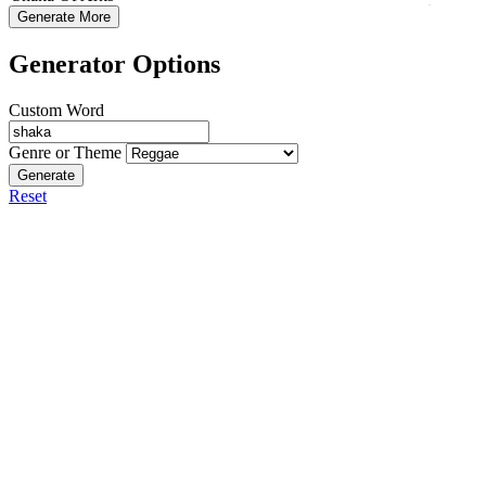
Generate More
Generator Options
Custom Word
Genre or Theme
Generate
Reset