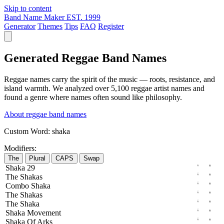
Skip to content
Band Name Maker
EST. 1999
Generator
Themes
Tips
FAQ
Register
Generated Reggae Band Names
Reggae names carry the spirit of the music — roots, resistance, and
island warmth. We analyzed over 5,100 reggae artist names and
found a genre where names often sound like philosophy.
About reggae band names
Custom Word:
shaka
Modifiers:
The
Plural
CAPS
Swap
Shaka
29
The
Shakas
Combo
Shaka
The
Shakas
The
Shaka
Shaka
Movement
Shaka
Of
Arks