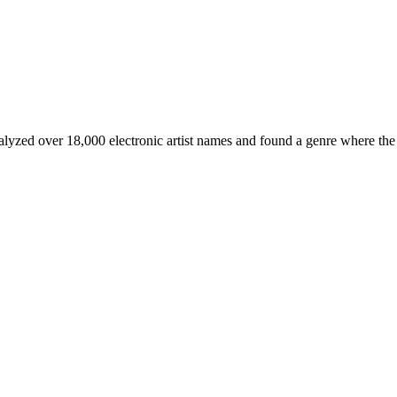
nalyzed over 18,000 electronic artist names and found a genre where the