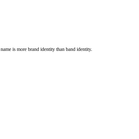
 name is more brand identity than band identity.