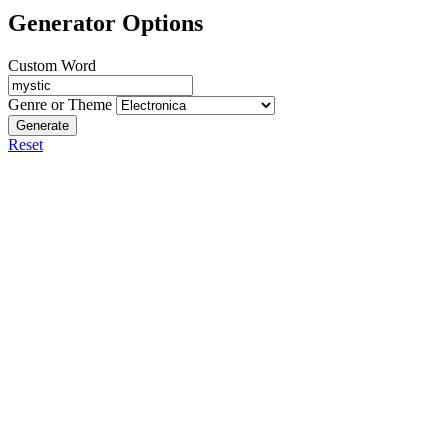
Generator Options
Custom Word
Genre or Theme
Generate
Reset