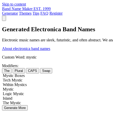
Skip to content
Band Name Maker
EST. 1999
Generator
Themes
Tips
FAQ
Register
Generated Electronica Band Names
Electronic music names are sleek, futuristic, and often abstract. We a
About electronica band names
Custom Word:
mystic
Modifiers:
The
Plural
CAPS
Swap
Mystic
Boxes
Tech
Mystic
Within
Mystics
Mystic
Logic
Mystic
Island
The
Mystic
Generate More