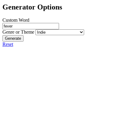
Generator Options
Custom Word
Genre or Theme
Generate
Reset