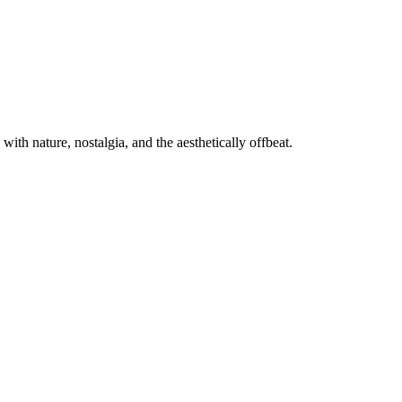
th nature, nostalgia, and the aesthetically offbeat.