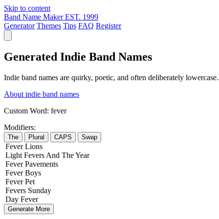
Skip to content
Band Name Maker
EST. 1999
Generator
Themes
Tips
FAQ
Register
Generated Indie Band Names
Indie band names are quirky, poetic, and often deliberately lowercase
About indie band names
Custom Word:
fever
Modifiers:
The
Plural
CAPS
Swap
Fever
Lions
Light
Fevers
And The
Year
Fever
Pavements
Fever
Boys
Fever
Pet
Fevers
Sunday
Day
Fever
Generate More