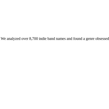
. We analyzed over 8,700 indie band names and found a genre obsessed wi