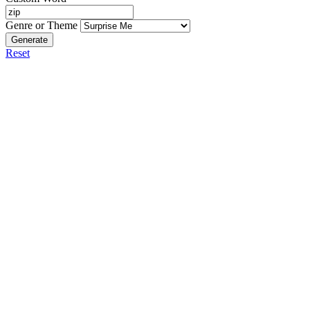
Genre or Theme
Generate
Reset