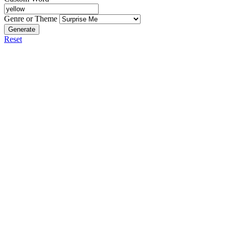
Genre or Theme
Generate
Reset