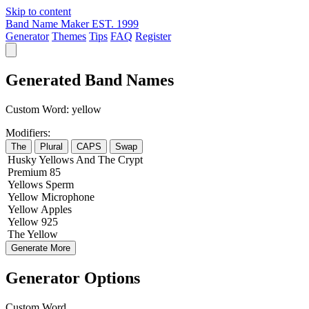
Skip to content
Band Name Maker
EST. 1999
Generator
Themes
Tips
FAQ
Register
Generated Band Names
Custom Word:
yellow
Modifiers:
The
Plural
CAPS
Swap
Husky
Yellows
And The
Crypt
Premium
85
Yellows
Sperm
Yellow
Microphone
Yellow
Apples
Yellow
925
The
Yellow
Generate More
Generator Options
Custom Word