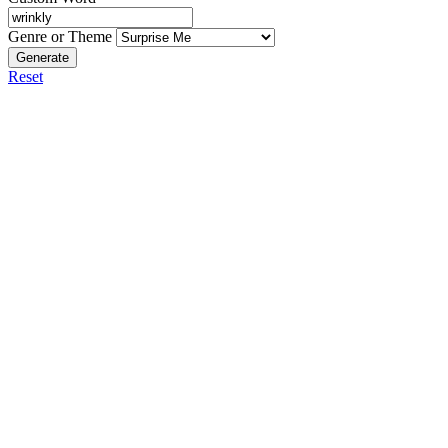
Genre or Theme
Generate
Reset