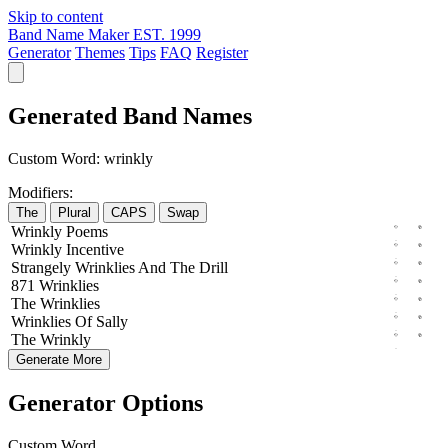
Skip to content
Band Name Maker
EST. 1999
Generator
Themes
Tips
FAQ
Register
Generated Band Names
Custom Word:
wrinkly
Modifiers:
The
Plural
CAPS
Swap
Wrinkly
Poems
Wrinkly
Incentive
Strangely
Wrinklies
And The
Drill
871
Wrinklies
The
Wrinklies
Wrinklies
Of
Sally
The
Wrinkly
Generate More
Generator Options
Custom Word