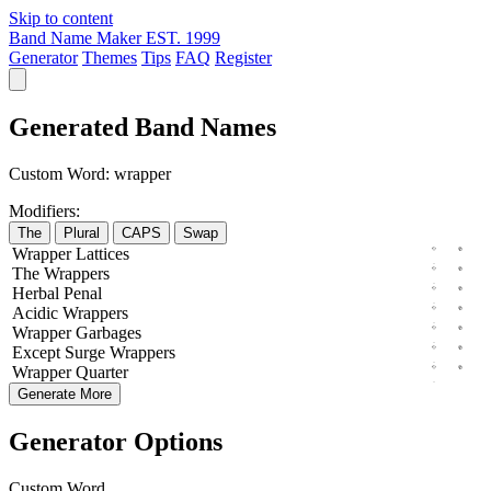
Skip to content
Band Name Maker
EST. 1999
Generator
Themes
Tips
FAQ
Register
Generated Band Names
Custom Word:
wrapper
Modifiers:
The
Plural
CAPS
Swap
Wrapper
Lattices
The
Wrappers
Herbal
Penal
Acidic
Wrappers
Wrapper
Garbages
Except
Surge
Wrappers
Wrapper
Quarter
Generate More
Generator Options
Custom Word