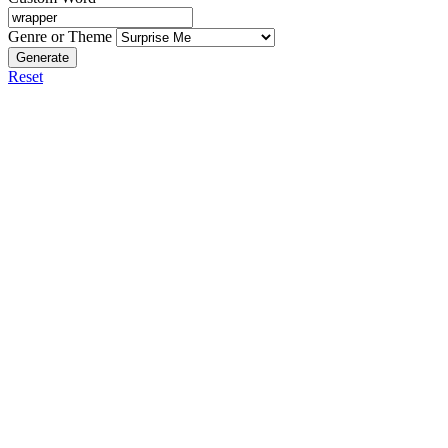
Genre or Theme
Generate
Reset