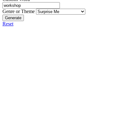
Genre or Theme
Generate
Reset