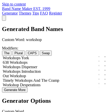
Skip to content
Band Name Maker
EST. 1999
Generator
Themes
Tips
FAQ
Register
Generated Band Names
Custom Word:
workshop
Modifiers:
The
Plural
CAPS
Swap
Workshops
York
638
Workshops
Workshops
Dispenser
Workshops
Introduction
Out
Workshop
Timely
Workshops
And The
Cramp
Workshop
Desperations
Generate More
Generator Options
Custom Word