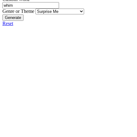
Genre or Theme
Generate
Reset