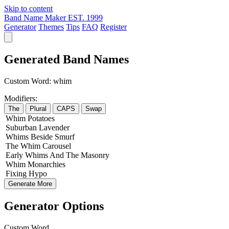
Skip to content
Band Name Maker
EST. 1999
Generator
Themes
Tips
FAQ
Register
Generated Band Names
Custom Word:
whim
Modifiers:
The
Plural
CAPS
Swap
Whim
Potatoes
Suburban
Lavender
Whims
Beside
Smurf
The
Whim
Carousel
Early
Whims
And The
Masonry
Whim
Monarchies
Fixing
Hypo
Generate More
Generator Options
Custom Word