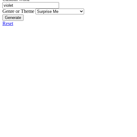
Genre or Theme
Generate
Reset