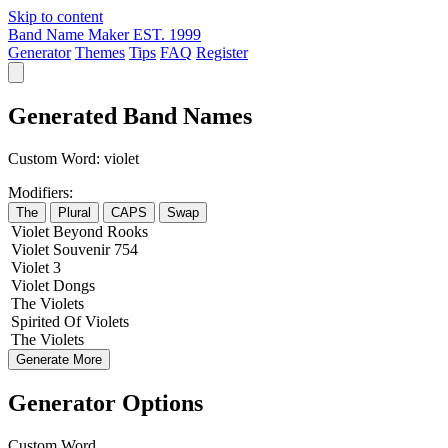
Skip to content
Band Name Maker
EST. 1999
Generator
Themes
Tips
FAQ
Register
Generated Band Names
Custom Word:
violet
Modifiers:
The
Plural
CAPS
Swap
Violet
Beyond
Rooks
Violet
Souvenir
754
Violet
3
Violet
Dongs
The
Violets
Spirited
Of
Violets
The
Violets
Generate More
Generator Options
Custom Word