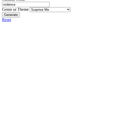
Genre or Theme
Generate
Reset