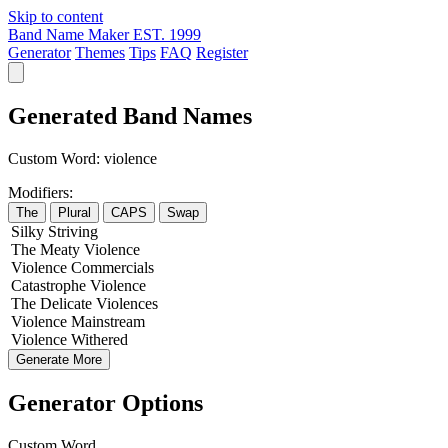
Skip to content
Band Name Maker
EST. 1999
Generator
Themes
Tips
FAQ
Register
Generated Band Names
Custom Word:
violence
Modifiers:
The
Plural
CAPS
Swap
Silky
Striving
The
Meaty
Violence
Violence
Commercials
Catastrophe
Violence
The
Delicate
Violences
Violence
Mainstream
Violence
Withered
Generate More
Generator Options
Custom Word