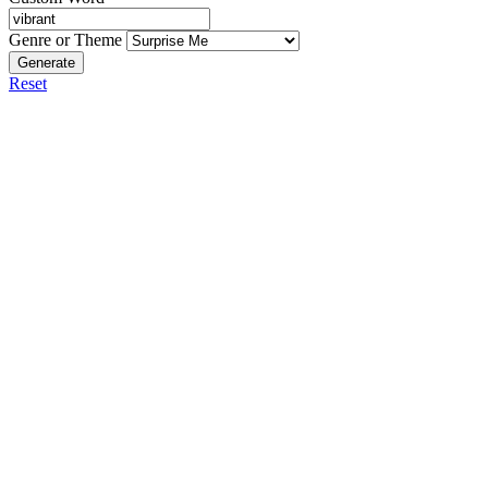
Genre or Theme
Generate
Reset