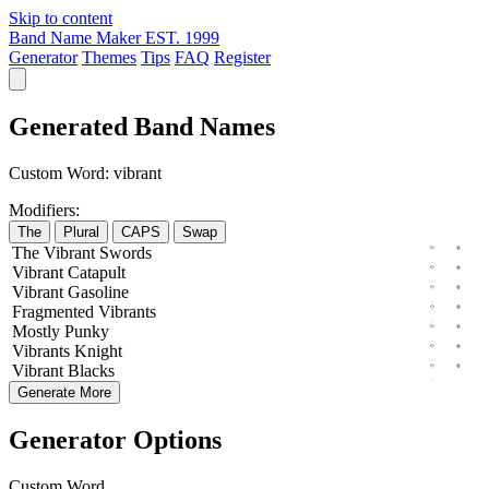
Skip to content
Band Name Maker
EST. 1999
Generator
Themes
Tips
FAQ
Register
Generated Band Names
Custom Word:
vibrant
Modifiers:
The
Plural
CAPS
Swap
The
Vibrant
Swords
Vibrant
Catapult
Vibrant
Gasoline
Fragmented
Vibrants
Mostly
Punky
Vibrants
Knight
Vibrant
Blacks
Generate More
Generator Options
Custom Word