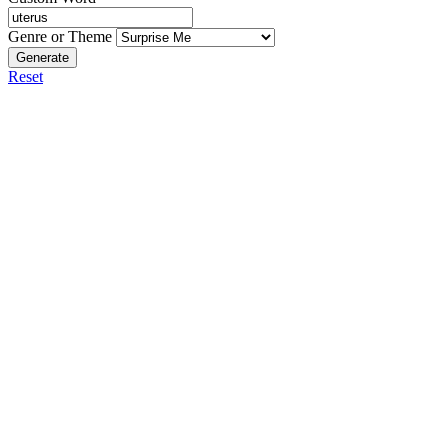
Genre or Theme
Generate
Reset