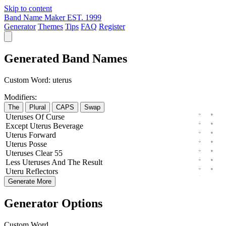
Skip to content
Band Name Maker
EST. 1999
Generator
Themes
Tips
FAQ
Register
Generated Band Names
Custom Word:
uterus
Modifiers:
The
Plural
CAPS
Swap
Uteruses
Of
Curse
Except
Uterus
Beverage
Uterus
Forward
Uterus
Posse
Uteruses
Clear
55
Less
Uteruses
And The
Result
Uteru
Reflectors
Generate More
Generator Options
Custom Word