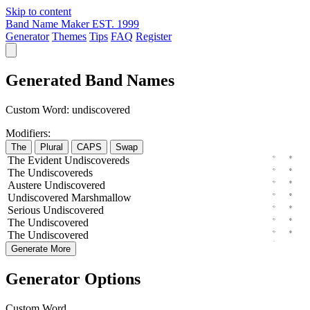
Skip to content
Band Name Maker
EST. 1999
Generator
Themes
Tips
FAQ
Register
Generated Band Names
Custom Word:
undiscovered
Modifiers:
The
Plural
CAPS
Swap
The
Evident
Undiscovereds
The
Undiscovereds
Austere
Undiscovered
Undiscovered
Marshmallow
Serious
Undiscovered
The
Undiscovered
The
Undiscovered
Generate More
Generator Options
Custom Word