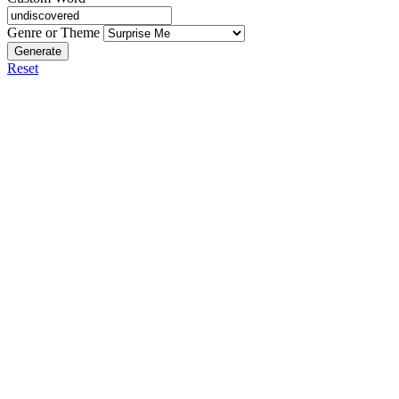
Genre or Theme
Generate
Reset