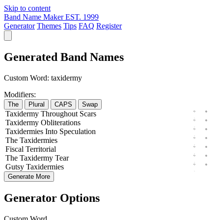
Skip to content
Band Name Maker
EST. 1999
Generator
Themes
Tips
FAQ
Register
Generated Band Names
Custom Word:
taxidermy
Modifiers:
The
Plural
CAPS
Swap
Taxidermy
Throughout
Scars
Taxidermy
Obliterations
Taxidermies
Into
Speculation
The
Taxidermies
Fiscal
Territorial
The
Taxidermy
Tear
Gutsy
Taxidermies
Generate More
Generator Options
Custom Word