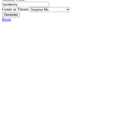
Genre or Theme
Generate
Reset