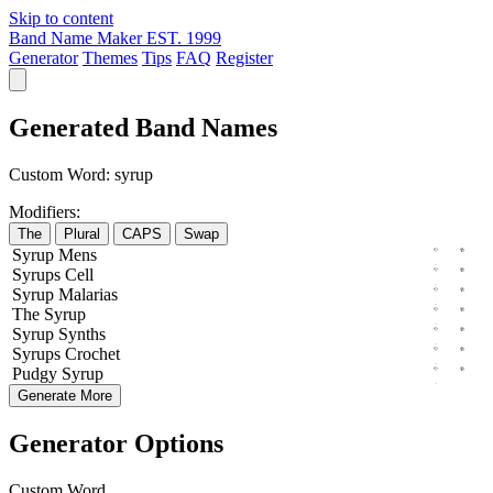
Skip to content
Band Name Maker
EST. 1999
Generator
Themes
Tips
FAQ
Register
Generated Band Names
Custom Word:
syrup
Modifiers:
The
Plural
CAPS
Swap
Syrup
Mens
Syrups
Cell
Syrup
Malarias
The
Syrup
Syrup
Synths
Syrups
Crochet
Pudgy
Syrup
Generate More
Generator Options
Custom Word