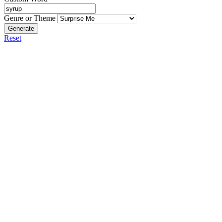
Genre or Theme
Generate
Reset