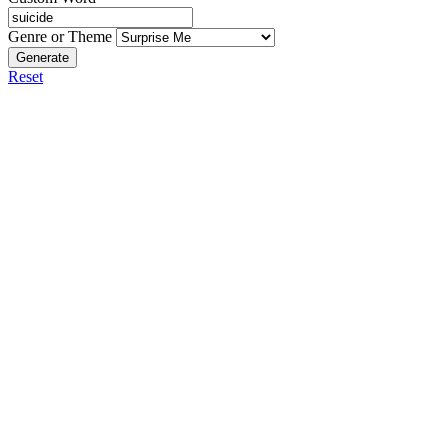
Genre or Theme
Generate
Reset