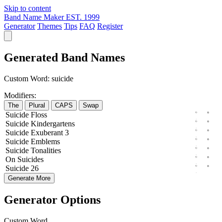
Skip to content
Band Name Maker
EST. 1999
Generator
Themes
Tips
FAQ
Register
Generated Band Names
Custom Word:
suicide
Modifiers:
The
Plural
CAPS
Swap
Suicide
Floss
Suicide
Kindergartens
Suicide
Exuberant
3
Suicide
Emblems
Suicide
Tonalities
On
Suicides
Suicide
26
Generate More
Generator Options
Custom Word