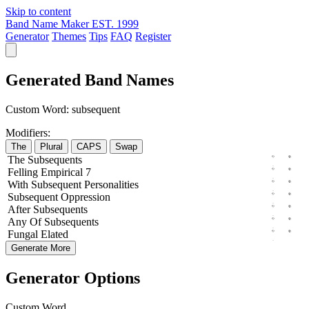
Skip to content
Band Name Maker
EST. 1999
Generator
Themes
Tips
FAQ
Register
Generated Band Names
Custom Word:
subsequent
Modifiers:
The
Plural
CAPS
Swap
The
Subsequents
Felling
Empirical
7
With
Subsequent
Personalities
Subsequent
Oppression
After
Subsequents
Any
Of
Subsequents
Fungal
Elated
Generate More
Generator Options
Custom Word