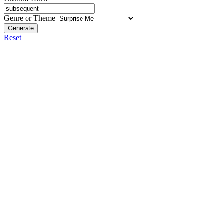
Genre or Theme
Generate
Reset