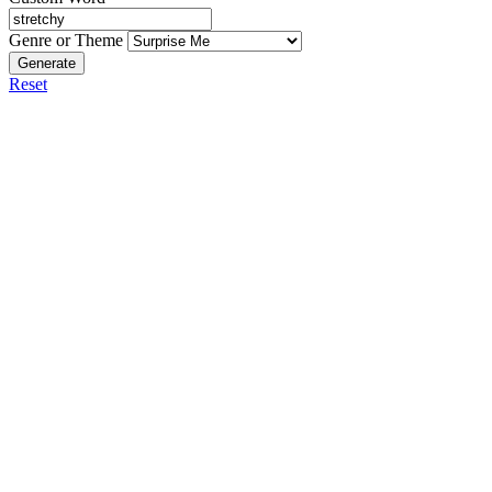
Genre or Theme
Generate
Reset