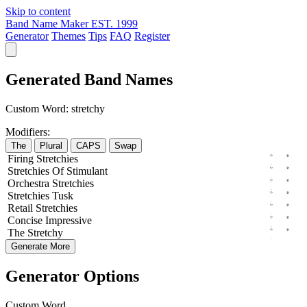
Skip to content
Band Name Maker
EST. 1999
Generator
Themes
Tips
FAQ
Register
Generated Band Names
Custom Word:
stretchy
Modifiers:
The
Plural
CAPS
Swap
Firing
Stretchies
Stretchies
Of
Stimulant
Orchestra
Stretchies
Stretchies
Tusk
Retail
Stretchies
Concise
Impressive
The
Stretchy
Generate More
Generator Options
Custom Word