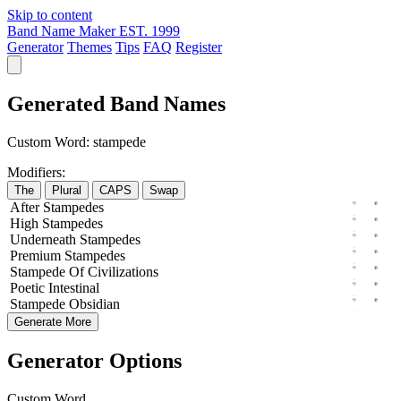
Skip to content
Band Name Maker
EST. 1999
Generator
Themes
Tips
FAQ
Register
Generated Band Names
Custom Word:
stampede
Modifiers:
The
Plural
CAPS
Swap
After
Stampedes
High
Stampedes
Underneath
Stampedes
Premium
Stampedes
Stampede
Of
Civilizations
Poetic
Intestinal
Stampede
Obsidian
Generate More
Generator Options
Custom Word