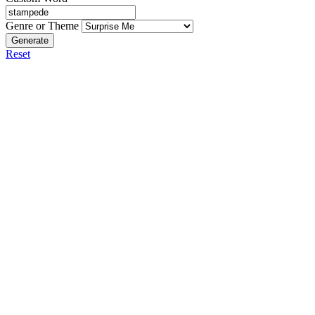
Genre or Theme
Generate
Reset